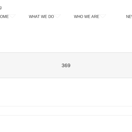
g
HOME
WHAT WE DO
WHO WE ARE
NE
369