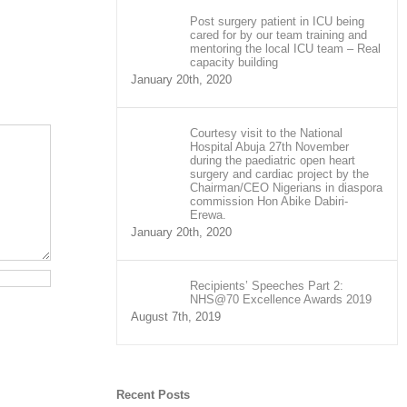
Post surgery patient in ICU being
cared for by our team training and
mentoring the local ICU team – Real
capacity building
January 20th, 2020
Courtesy visit to the National
Hospital Abuja 27th November
during the paediatric open heart
surgery and cardiac project by the
Chairman/CEO Nigerians in diaspora
commission Hon Abike Dabiri-
Erewa.
January 20th, 2020
Recipients’ Speeches Part 2:
NHS@70 Excellence Awards 2019
August 7th, 2019
Recent Posts