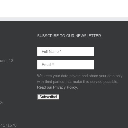
SUBSCRIBE TO OUR NEWSLETTER
use, 13
We keep your data private and share your data only
with third parties that make this service possible.
Read our Privacy Policy.
y,
64171570