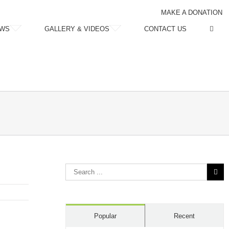
MAKE A DONATION
WS
GALLERY & VIDEOS
CONTACT US
Search
for:
Popular
Recent