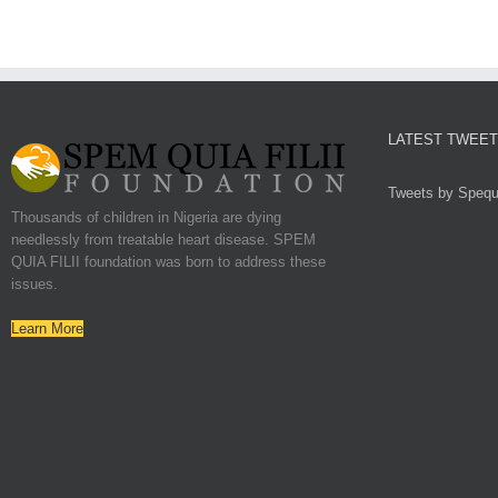
LATEST TWEE
Tweets by Spequf
Thousands of children in Nigeria are dying
needlessly from treatable heart disease. SPEM
QUIA FILII foundation was born to address these
issues.
Learn More