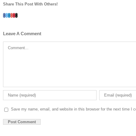
Share This Post With Others!
Facebook
Twitter
LinkedIn
Whatsapp
Google+
Pinterest
Email
Leave A Comment
Comment
Save my name, email, and website in this browser for the next time I