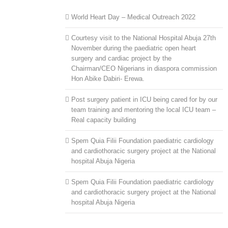
World Heart Day – Medical Outreach 2022
Courtesy visit to the National Hospital Abuja 27th
November during the paediatric open heart
surgery and cardiac project by the
Chairman/CEO Nigerians in diaspora commission
Hon Abike Dabiri- Erewa.
Post surgery patient in ICU being cared for by our
team training and mentoring the local ICU team –
Real capacity building
Spem Quia Filii Foundation paediatric cardiology
and cardiothoracic surgery project at the National
hospital Abuja Nigeria
Spem Quia Filii Foundation paediatric cardiology
and cardiothoracic surgery project at the National
hospital Abuja Nigeria