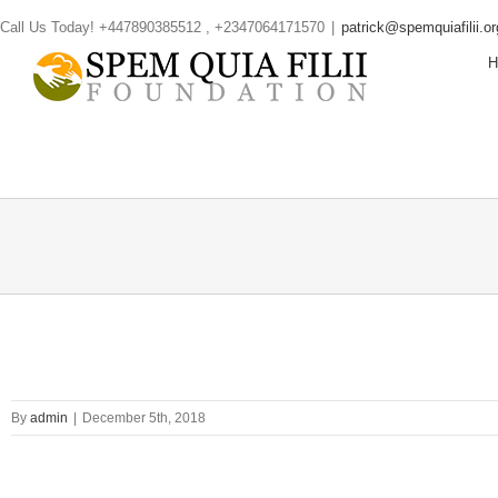
Skip
Call Us Today! +447890385512 , +2347064171570
|
patrick@spemquiafilii.or
to
content
By
admin
|
December 5th, 2018