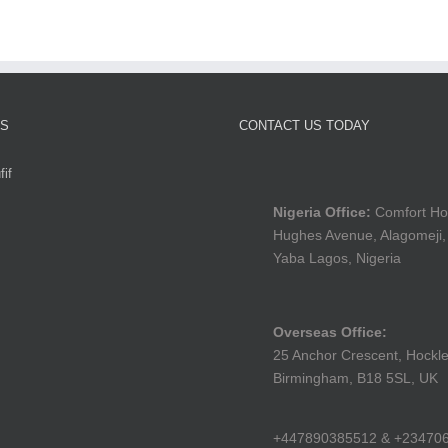
TS
CONTACT US TODAY
if
Nigeria Office:
Comfort Ho
Hughes Avenue, Alagomeji,
Yaba Lagos, Nigeria
Overseas Office:
25 Anchor Crescent, Hockle
Birmingham, B18 5SL, UK
+447890385512 & +23470