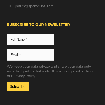
patrick@spemquiafilii.org
SUBSCRIBE TO OUR NEWSLETTER
We keep your data private and share your data only
with third parties that make this service possible.
Read
our Privacy Policy.