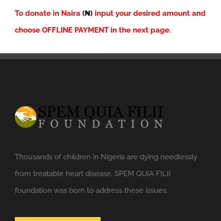
To donate in Naira
(₦)
input your desired amount and
choose OFFLINE PAYMENT in the next page.
Thousands of children in Nigeria are dying needlessly
from treatable heart disease. SPEM QUIA FILII
foundation was born to address these issues.