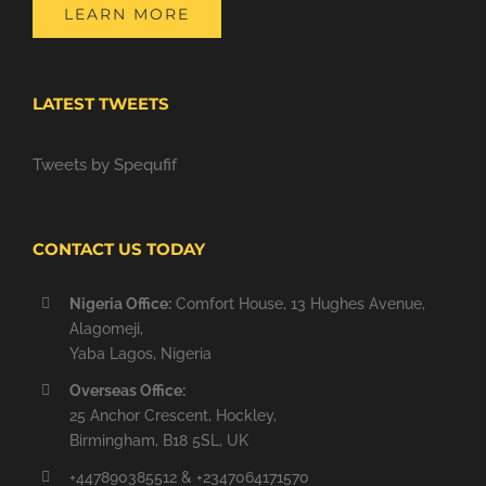
LEARN MORE
LATEST TWEETS
Tweets by Spequfif
CONTACT US TODAY
Nigeria Office:
Comfort House, 13 Hughes Avenue,
Alagomeji,
Yaba Lagos, Nigeria
Overseas Office:
25 Anchor Crescent, Hockley,
Birmingham, B18 5SL, UK
+447890385512 & +2347064171570