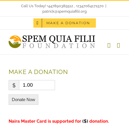
Skip
Call Us Today! +447890385512 , +2347064171570
|
patrick@spemquiafilii.org
to
MAKE A DONATION
content
MAKE A DONATION
$
Donate Now
Naira Master Card is supported for
($)
donation
.