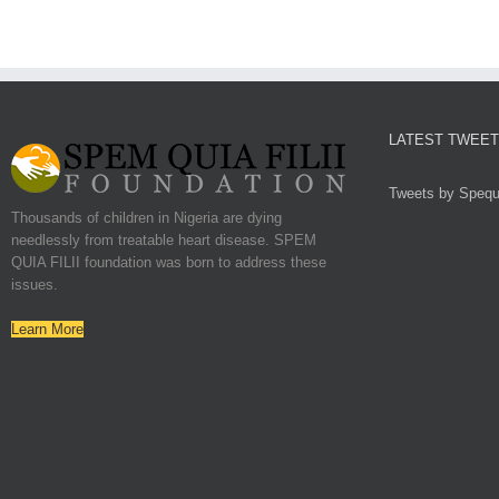
LATEST TWEE
Tweets by Spequf
Thousands of children in Nigeria are dying
needlessly from treatable heart disease. SPEM
QUIA FILII foundation was born to address these
issues.
Learn More