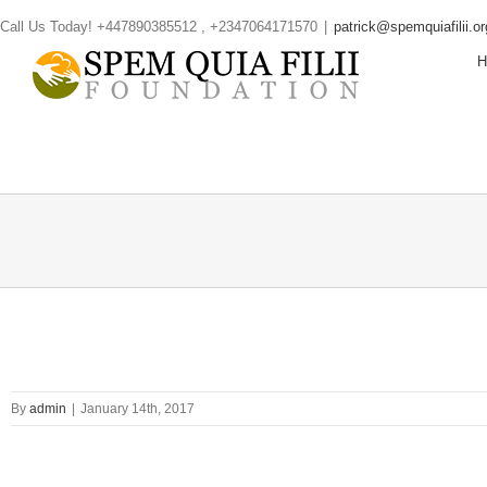
Skip
Call Us Today! +447890385512 , +2347064171570
|
patrick@spemquiafilii.or
to
content
By
admin
|
January 14th, 2017