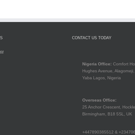
TS
CONTACT US TODAY
if
Nigeria Office:
Comfort Ho
Hughes Avenue, Alagomeji,
Yaba Lagos, Nigeria
Overseas Office:
25 Anchor Crescent, Hockle
Birmingham, B18 5SL, UK
+447890385512 & +23470