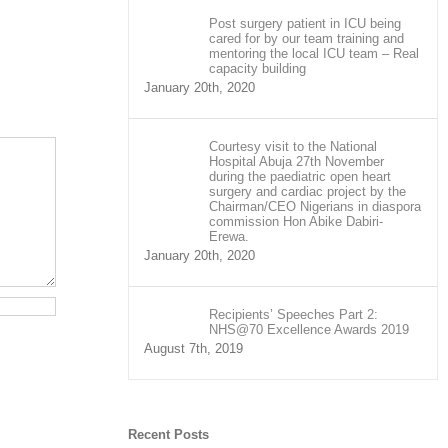
Post surgery patient in ICU being
cared for by our team training and
mentoring the local ICU team – Real
capacity building
January 20th, 2020
Courtesy visit to the National
Hospital Abuja 27th November
during the paediatric open heart
surgery and cardiac project by the
Chairman/CEO Nigerians in diaspora
commission Hon Abike Dabiri-
Erewa.
January 20th, 2020
Recipients’ Speeches Part 2:
NHS@70 Excellence Awards 2019
August 7th, 2019
Recent Posts