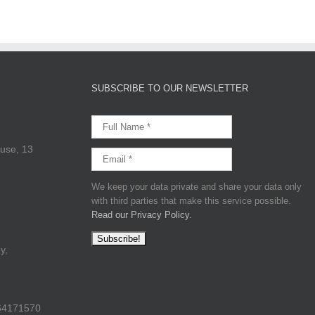
SUBSCRIBE TO OUR NEWSLETTER
use, 13
We keep your data private and share your data only
with third parties that make this service possible.
Read our Privacy Policy.
y,
64171570