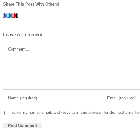
Share This Post With Others!
Facebook
Twitter
LinkedIn
Whatsapp
Google+
Pinterest
Email
Leave A Comment
Comment
Save my name, email, and website in this browser for the next time I