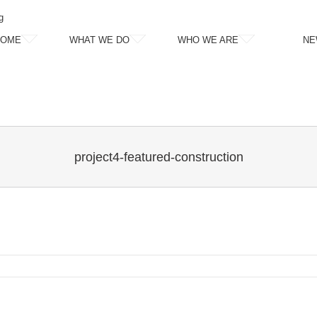
g
HOME
WHAT WE DO
WHO WE ARE
NE
project4-featured-construction