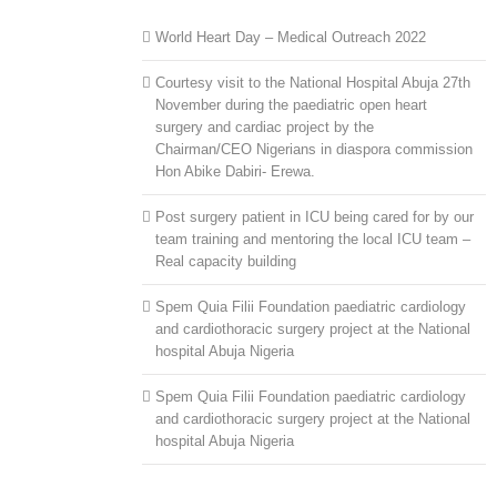
World Heart Day – Medical Outreach 2022
Courtesy visit to the National Hospital Abuja 27th
November during the paediatric open heart
surgery and cardiac project by the
Chairman/CEO Nigerians in diaspora commission
Hon Abike Dabiri- Erewa.
Post surgery patient in ICU being cared for by our
team training and mentoring the local ICU team –
Real capacity building
Spem Quia Filii Foundation paediatric cardiology
and cardiothoracic surgery project at the National
hospital Abuja Nigeria
Spem Quia Filii Foundation paediatric cardiology
and cardiothoracic surgery project at the National
hospital Abuja Nigeria