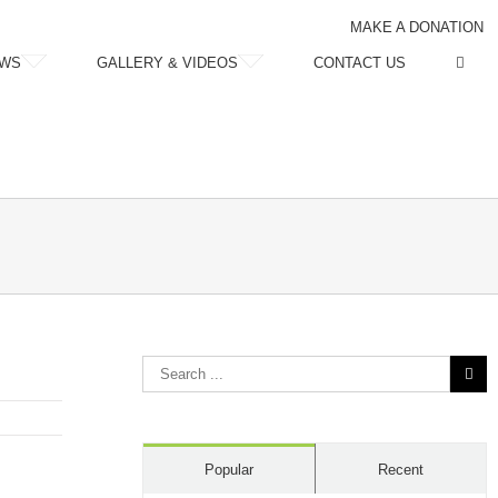
MAKE A DONATION
WS
GALLERY & VIDEOS
CONTACT US
Search
for:
Popular
Recent