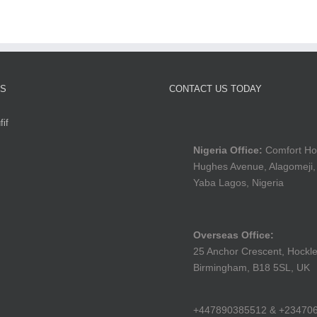
TS
CONTACT US TODAY
if
Nigeria Office:
Comfort Ho
Hughes Avenue, Alagomeji,
Yaba Lagos, Nigeria
Overseas Office:
25 Anchor Crescent, Hockle
Birmingham, B18 5SL, UK
+447890385512 & +23470