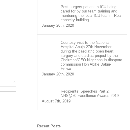
Post surgery patient in ICU being
cared for by our team training and
mentoring the local ICU team – Real
capacity building
January 20th, 2020
Courtesy visit to the National
Hospital Abuja 27th November
during the paediatric open heart
surgery and cardiac project by the
Chairman/CEO Nigerians in diaspora
commission Hon Abike Dabiri-
Erewa.
January 20th, 2020
Recipients’ Speeches Part 2:
NHS@70 Excellence Awards 2019
August 7th, 2019
Recent Posts