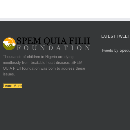
LATEST TWEE
Tweets by Spequf
Thousands of children in Nigeria are dying
needlessly from treatable heart disease. SPEM
QUIA FILII foundation was born to address these
issues.
Learn More