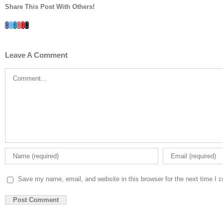
Share This Post With Others!
Facebook
Twitter
LinkedIn
Whatsapp
Google+
Pinterest
Email
Leave A Comment
Comment
Save my name, email, and website in this browser for the next time I