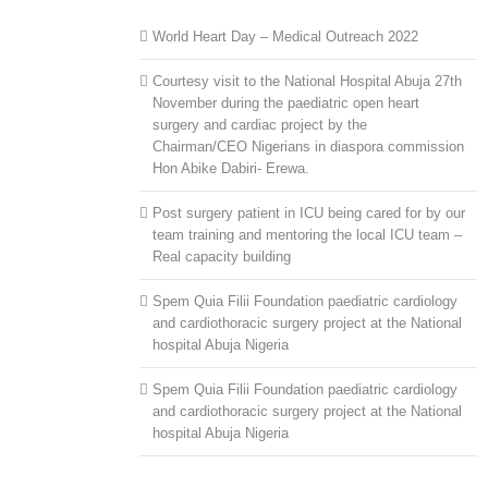
World Heart Day – Medical Outreach 2022
Courtesy visit to the National Hospital Abuja 27th
November during the paediatric open heart
surgery and cardiac project by the
Chairman/CEO Nigerians in diaspora commission
Hon Abike Dabiri- Erewa.
Post surgery patient in ICU being cared for by our
team training and mentoring the local ICU team –
Real capacity building
Spem Quia Filii Foundation paediatric cardiology
and cardiothoracic surgery project at the National
hospital Abuja Nigeria
Spem Quia Filii Foundation paediatric cardiology
and cardiothoracic surgery project at the National
hospital Abuja Nigeria