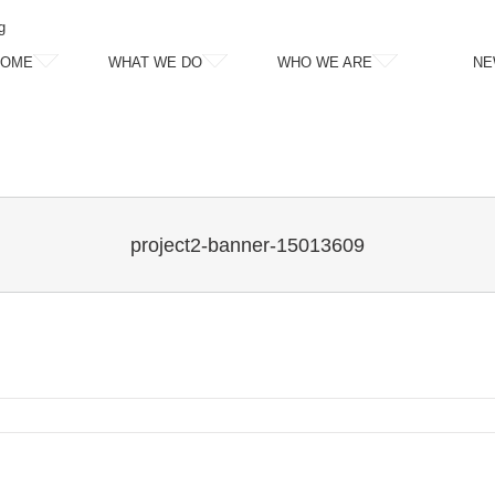
g
HOME
WHAT WE DO
WHO WE ARE
NE
project2-banner-15013609