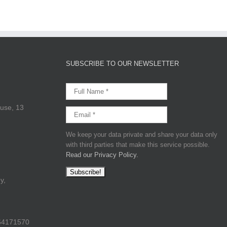
SUBSCRIBE TO OUR NEWSLETTER
use, 13
We keep your data private and share your data only
with third parties that make this service possible.
Read our Privacy Policy.
y,
64171570