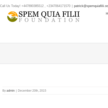
Skip
Call Us Today! +447890385512 , +2347064171570
|
patrick@spemquiafilii.or
to
content
By
admin
|
December 20th, 2015