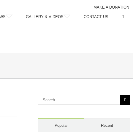
MAKE A DONATION
WS
GALLERY & VIDEOS
CONTACT US
Search
for:
Popular
Recent