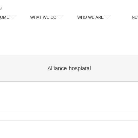
g
HOME
WHAT WE DO
WHO WE ARE
NE
Alliance-hospiatal