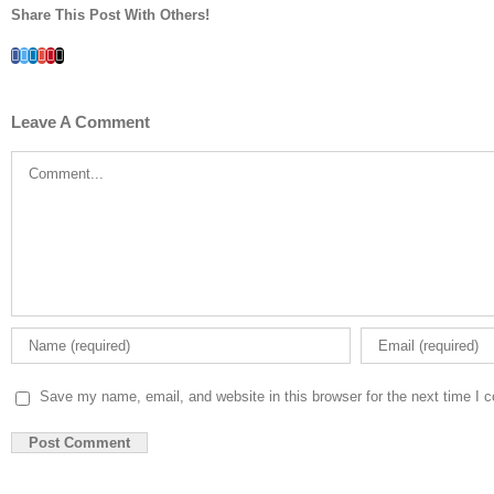
Share This Post With Others!
Facebook
Twitter
LinkedIn
Whatsapp
Google+
Pinterest
Email
Leave A Comment
Comment
Save my name, email, and website in this browser for the next time I