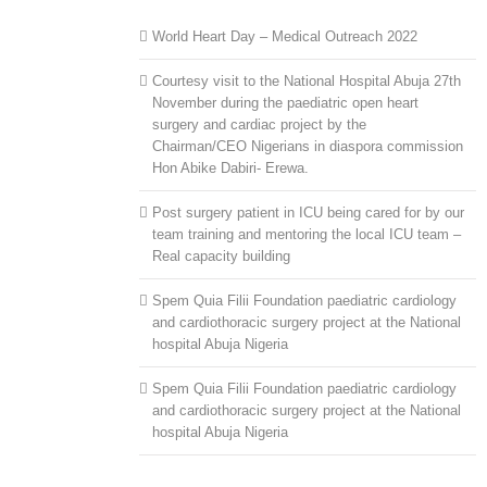
World Heart Day – Medical Outreach 2022
Courtesy visit to the National Hospital Abuja 27th
November during the paediatric open heart
surgery and cardiac project by the
Chairman/CEO Nigerians in diaspora commission
Hon Abike Dabiri- Erewa.
Post surgery patient in ICU being cared for by our
team training and mentoring the local ICU team –
Real capacity building
Spem Quia Filii Foundation paediatric cardiology
and cardiothoracic surgery project at the National
hospital Abuja Nigeria
Spem Quia Filii Foundation paediatric cardiology
and cardiothoracic surgery project at the National
hospital Abuja Nigeria