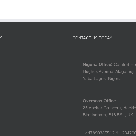
TS
CONTACT US TODAY
if
Nigeria Office:
Comfort Ho
Hughes Avenue, Alagomeji,
Yaba Lagos, Nigeria
Overseas Office:
25 Anchor Crescent, Hockle
Birmingham, B18 5SL, UK
+447890385512 & +23470