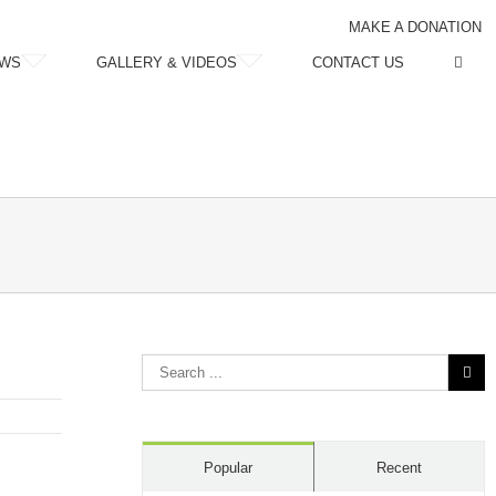
MAKE A DONATION
WS
GALLERY & VIDEOS
CONTACT US
Search
for:
Popular
Recent