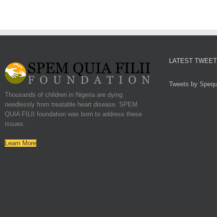
LATEST TWEE
Tweets by Spequf
Thousands of children in Nigeria are dying
needlessly from treatable heart disease. SPEM
QUIA FILII foundation was born to address these
issues.
Learn More