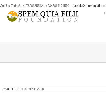
Skip
Call Us Today! +447890385512 , +2347064171570
|
patrick@spemquiafilii.or
to
content
By
admin
|
December 6th, 2018