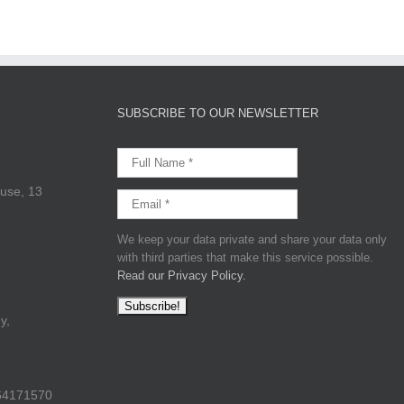
SUBSCRIBE TO OUR NEWSLETTER
use, 13
We keep your data private and share your data only
with third parties that make this service possible.
Read our Privacy Policy.
y,
64171570