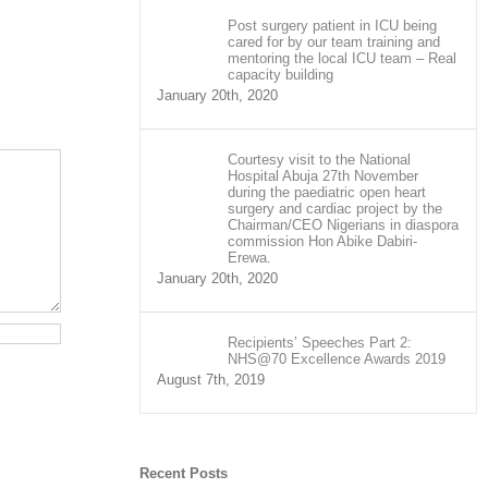
Post surgery patient in ICU being
cared for by our team training and
mentoring the local ICU team – Real
capacity building
January 20th, 2020
Courtesy visit to the National
Hospital Abuja 27th November
during the paediatric open heart
surgery and cardiac project by the
Chairman/CEO Nigerians in diaspora
commission Hon Abike Dabiri-
Erewa.
January 20th, 2020
Recipients’ Speeches Part 2:
NHS@70 Excellence Awards 2019
August 7th, 2019
Recent Posts