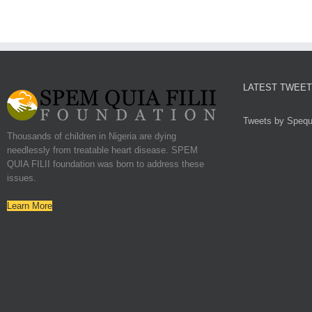
LATEST TWEE
Tweets by Spequf
Thousands of children in Nigeria are dying
needlessly from treatable heart disease. SPEM
QUIA FILII foundation was born to address these
issues.
Learn More