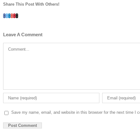
Share This Post With Others!
Facebook
Twitter
LinkedIn
Whatsapp
Google+
Pinterest
Email
Leave A Comment
Comment
Save my name, email, and website in this browser for the next time I