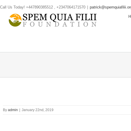
Skip
Call Us Today! +447890385512 , +2347064171570
|
patrick@spemquiafilii.or
to
content
By
admin
|
January 22nd, 2019