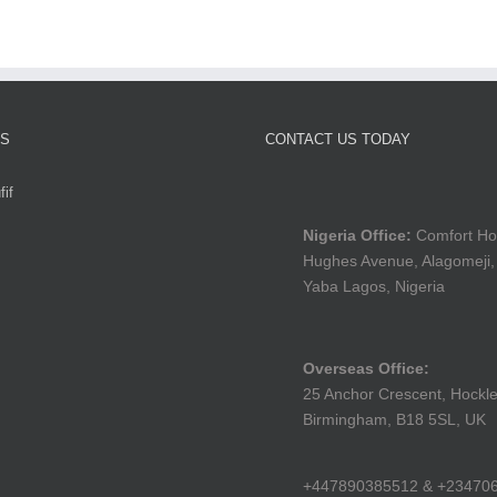
TS
CONTACT US TODAY
if
Nigeria Office:
Comfort Ho
Hughes Avenue, Alagomeji,
Yaba Lagos, Nigeria
Overseas Office:
25 Anchor Crescent, Hockle
Birmingham, B18 5SL, UK
+447890385512 & +23470