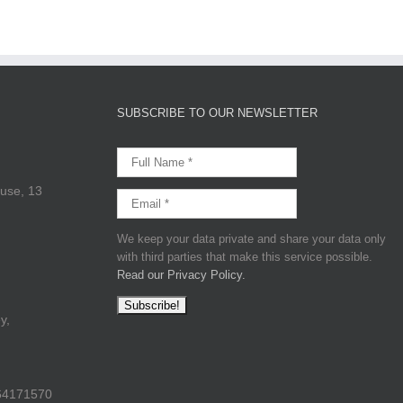
SUBSCRIBE TO OUR NEWSLETTER
use, 13
We keep your data private and share your data only
with third parties that make this service possible.
Read our Privacy Policy.
y,
64171570