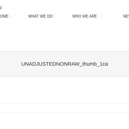
g
HOME
WHAT WE DO
WHO WE ARE
NE
UNADJUSTEDNONRAW_thumb_1ca