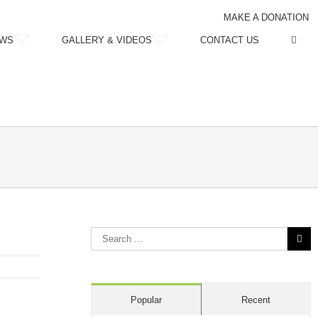
MAKE A DONATION
WS
GALLERY & VIDEOS
CONTACT US
Search
for:
Popular
Recent