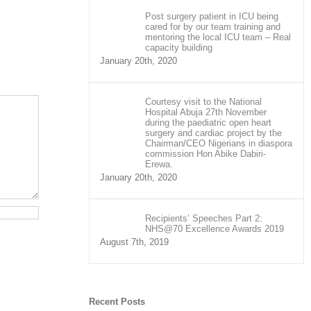
Post surgery patient in ICU being
cared for by our team training and
mentoring the local ICU team – Real
capacity building
January 20th, 2020
Courtesy visit to the National
Hospital Abuja 27th November
during the paediatric open heart
surgery and cardiac project by the
Chairman/CEO Nigerians in diaspora
commission Hon Abike Dabiri-
Erewa.
January 20th, 2020
Recipients’ Speeches Part 2:
NHS@70 Excellence Awards 2019
August 7th, 2019
Recent Posts