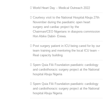
World Heart Day – Medical Outreach 2022
Courtesy visit to the National Hospital Abuja 27th
November during the paediatric open heart
surgery and cardiac project by the
Chairman/CEO Nigerians in diaspora commission
Hon Abike Dabiri- Erewa.
Post surgery patient in ICU being cared for by our
team training and mentoring the local ICU team –
Real capacity building
Spem Quia Filii Foundation paediatric cardiology
and cardiothoracic surgery project at the National
hospital Abuja Nigeria
Spem Quia Filii Foundation paediatric cardiology
and cardiothoracic surgery project at the National
hospital Abuja Nigeria