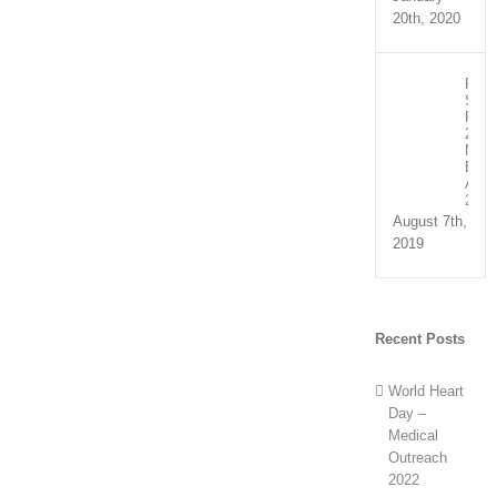
20th, 2020
Recip
Spee
Part
2:
NHS
Exce
Awar
2019
August 7th,
2019
Recent Posts
World Heart
Day –
Medical
Outreach
2022