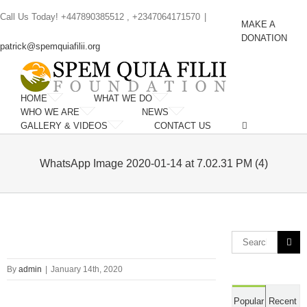
Skip
Call Us Today! +447890385512 , +2347064171570
|
to
MAKE A
content
DONATION
patrick@spemquiafilii.org
HOME
WHAT WE DO
WHO WE ARE
NEWS
GALLERY & VIDEOS
CONTACT US
WhatsApp Image 2020-01-14 at 7.02.31 PM (4)
Search
for:
By
admin
|
January 14th, 2020
Popular
Recent