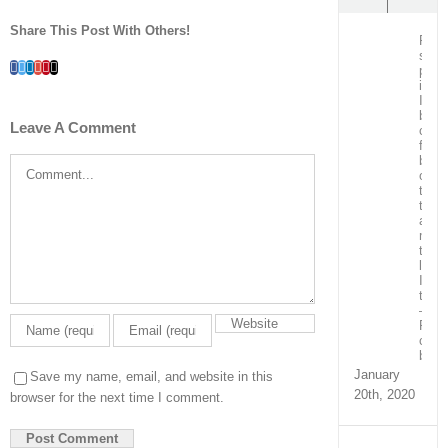
Share This Post With Others!
Post
surg
Facebook
Twitter
LinkedIn
Whatsapp
Google+
Pinterest
Email
patie
in
ICU
bein
Leave A Comment
care
for
by
Comment
our
team
train
and
ment
the
local
ICU
team
–
Real
capa
build
January
Save my name, email, and website in this
20th, 2020
browser for the next time I comment.