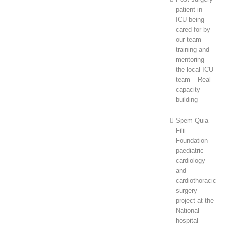
patient in
ICU being
cared for by
our team
training and
mentoring
the local ICU
team – Real
capacity
building
Spem Quia
Filii
Foundation
paediatric
cardiology
and
cardiothoracic
surgery
project at the
National
hospital