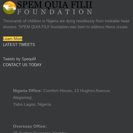
Thousands of children in Nigeria are dying needlessly from treatable heart
disease. SPEM QUIA FILII foundation was born to address these issues.
Learn More
LATEST TWEETS
Tweets by Spequfif
CONTACT US TODAY
Nigeria Office:
Comfort House, 13 Hughes Avenue,
Alagomeji,
Yaba Lagos, Nigeria
Overseas Office: