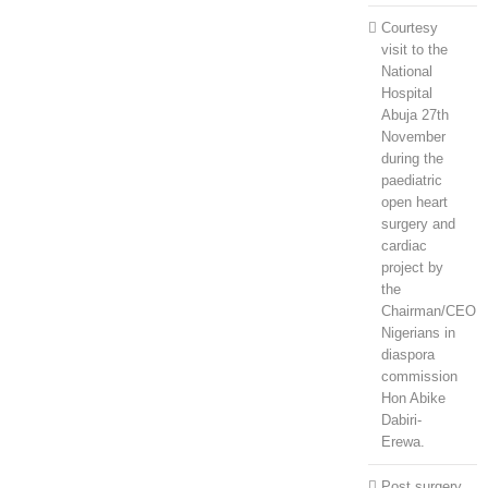
Courtesy
visit to the
National
Hospital
Abuja 27th
November
during the
paediatric
open heart
surgery and
cardiac
project by
the
Chairman/CEO
Nigerians in
diaspora
commission
Hon Abike
Dabiri-
Erewa.
Post surgery