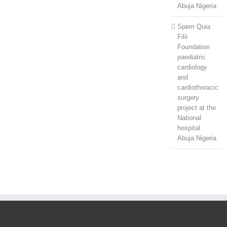
Abuja Nigeria
Spem Quia
Filii
Foundation
paediatric
cardiology
and
cardiothoracic
surgery
project at the
National
hospital
Abuja Nigeria