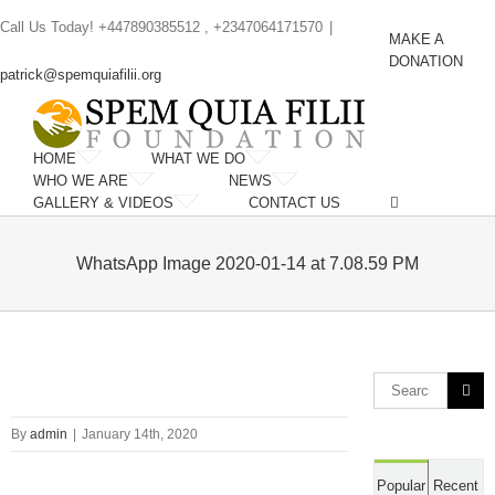
Skip
Call Us Today! +447890385512 , +2347064171570
|
to
MAKE A
content
DONATION
patrick@spemquiafilii.org
HOME
WHAT WE DO
WHO WE ARE
NEWS
GALLERY & VIDEOS
CONTACT US
WhatsApp Image 2020-01-14 at 7.08.59 PM
Search
for:
By
admin
|
January 14th, 2020
Popular
Recent