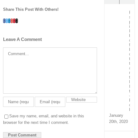
Share This Post With Others!
Post
surg
Facebook
Twitter
LinkedIn
Whatsapp
Google+
Pinterest
Email
patie
in
ICU
bein
Leave A Comment
care
for
by
Comment
our
team
train
and
ment
the
local
ICU
team
–
Real
capa
build
January
Save my name, email, and website in this
20th, 2020
browser for the next time I comment.