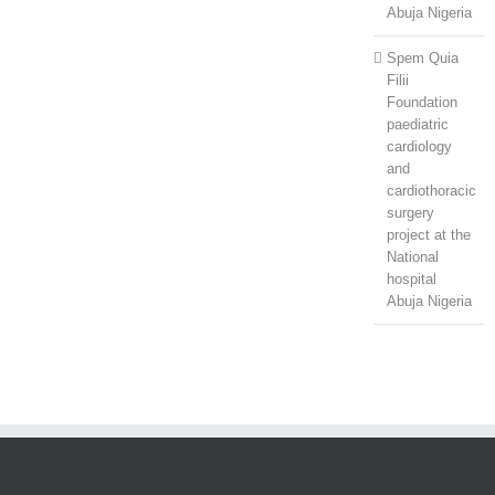
Abuja Nigeria
Spem Quia
Filii
Foundation
paediatric
cardiology
and
cardiothoracic
surgery
project at the
National
hospital
Abuja Nigeria