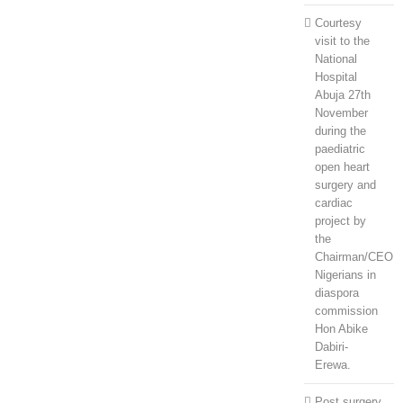
Courtesy
visit to the
National
Hospital
Abuja 27th
November
during the
paediatric
open heart
surgery and
cardiac
project by
the
Chairman/CEO
Nigerians in
diaspora
commission
Hon Abike
Dabiri-
Erewa.
Post surgery