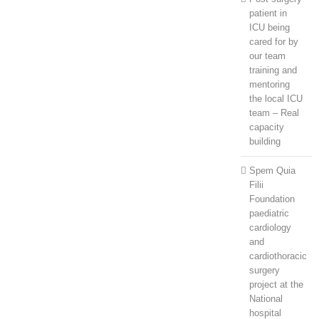
patient in
ICU being
cared for by
our team
training and
mentoring
the local ICU
team – Real
capacity
building
Spem Quia
Filii
Foundation
paediatric
cardiology
and
cardiothoracic
surgery
project at the
National
hospital