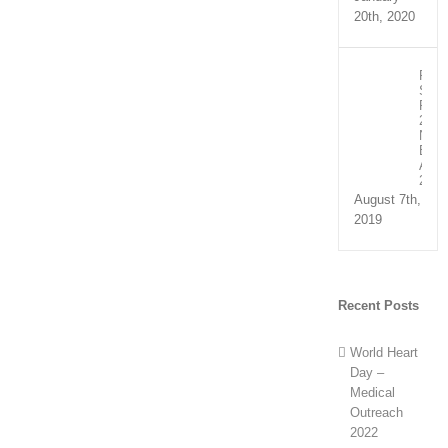
20th, 2020
Recip
Spee
Part
2:
NHS
Exce
Awar
2019
August 7th,
2019
Recent Posts
World Heart
Day –
Medical
Outreach
2022