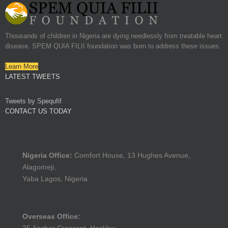
Thousands of children in Nigeria are dying needlessly from treatable heart
disease. SPEM QUIA FILII foundation was born to address these issues.
Learn More
LATEST TWEETS
Tweets by Spequfif
CONTACT US TODAY
Nigeria Office:
Comfort House, 13 Hughes Avenue,
Alagomeji,
Yaba Lagos, Nigeria
Overseas Office: