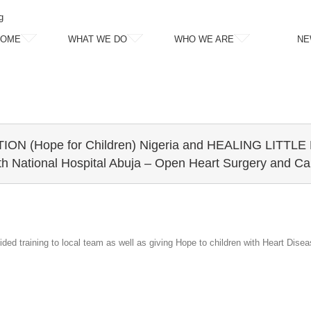
g
HOME
WHAT WE DO
WHO WE ARE
NE
ON (Hope for Children) Nigeria and HEALING LITT
th National Hospital Abuja – Open Heart Surgery and Car
ded training to local team as well as giving Hope to children with Heart Disea