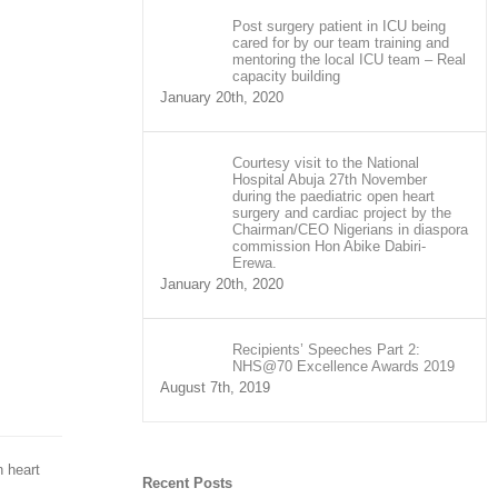
Post surgery patient in ICU being
cared for by our team training and
mentoring the local ICU team – Real
capacity building
January 20th, 2020
Courtesy visit to the National
Hospital Abuja 27th November
during the paediatric open heart
surgery and cardiac project by the
Chairman/CEO Nigerians in diaspora
commission Hon Abike Dabiri-
Erewa.
January 20th, 2020
Recipients’ Speeches Part 2:
NHS@70 Excellence Awards 2019
August 7th, 2019
n heart
Recent Posts