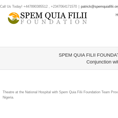
Skip
Call Us Today! +447890385512 , +2347064171570
|
patrick@spemquiafilii.or
to
content
SPEM QUIA FILII FOUNDATI
Conjunction wi
Theatre at the National Hospital with Spem Quia Filii Foundation Team Provi
Nigeria.