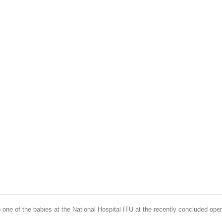
o one of the babies at the National Hospital ITU at the recently concluded ope