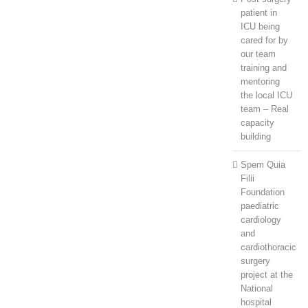
patient in
ICU being
cared for by
our team
training and
mentoring
the local ICU
team – Real
capacity
building
Spem Quia
Filii
Foundation
paediatric
cardiology
and
cardiothoracic
surgery
project at the
National
hospital