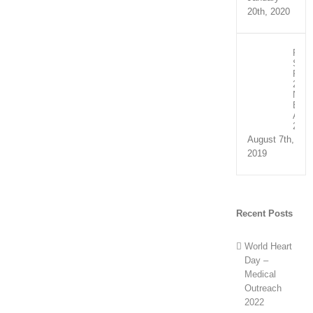
20th, 2020
Recip
Spee
Part
2:
NHS
Exce
Awar
2019
August 7th,
2019
Recent Posts
World Heart
Day –
Medical
Outreach
2022