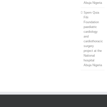
Abuja Nigeria
Spem Quia
Filii
Foundation
paediatric
cardiology
and
cardiothoracic
surgery
project at the
National
hospital
Abuja Nigeria