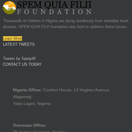
Thousands of children in Nigeria are dying needlessly from treatable heart
disease. SPEM QUIA FILII foundation was born to address these issues.
Learn More
LATEST TWEETS
Tweets by Spequfif
CONTACT US TODAY
Nigeria Office:
Comfort House, 13 Hughes Avenue,
Alagomeji,
Yaba Lagos, Nigeria
Overseas Office: