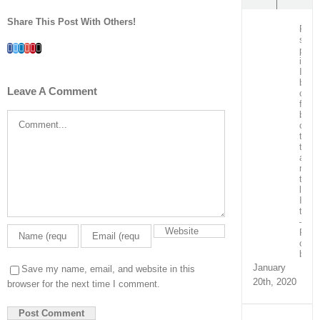
Share This Post With Others!
Post
surg
Facebook
Twitter
LinkedIn
Whatsapp
Google+
Pinterest
Email
patie
in
ICU
bein
Leave A Comment
care
for
by
Comment
our
team
train
and
ment
the
local
ICU
team
–
Real
capa
build
January
Save my name, email, and website in this
20th, 2020
browser for the next time I comment.