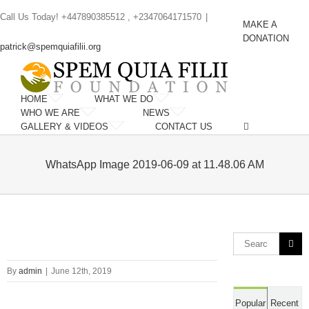
Skip
Call Us Today! +447890385512 , +2347064171570
|
to
MAKE A
content
DONATION
patrick@spemquiafilii.org
HOME
WHAT WE DO
WHO WE ARE
NEWS
GALLERY & VIDEOS
CONTACT US
WhatsApp Image 2019-06-09 at 11.48.06 AM
Search
for:
By
admin
|
June 12th, 2019
Popular
Recent