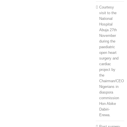
Courtesy
visit to the
National
Hospital
Abuja 27th
November
during the
paediatric
open heart
surgery and
cardiac
project by
the
Chairman/CEO
Nigerians in
diaspora
commission
Hon Abike
Dabiri-
Erewa.
Post surgery