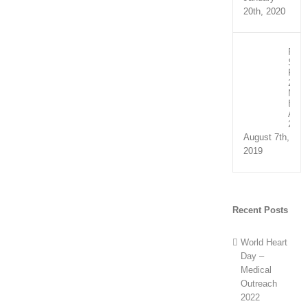
20th, 2020
Recip
Spee
Part
2:
NHS
Exce
Awar
2019
August 7th,
2019
Recent Posts
World Heart
Day –
Medical
Outreach
2022