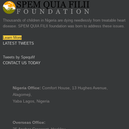
Thousands of children in Nigeria are dying needlessly from treatable heart
disease. SPEM QUIA FILII foundation was born to address these issues.
Learn More
LATEST TWEETS
Tweets by Spequfif
CONTACT US TODAY
Nigeria Office:
Comfort House, 13 Hughes Avenue,
Alagomeji,
Yaba Lagos, Nigeria
Overseas Office: