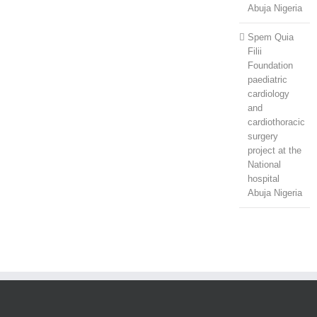
Abuja Nigeria
Spem Quia
Filii
Foundation
paediatric
cardiology
and
cardiothoracic
surgery
project at the
National
hospital
Abuja Nigeria