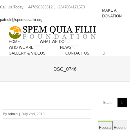
Skip
Call Us Today! +447890385512 , +2347064171570
|
to
MAKE A
content
DONATION
patrick@spemquiafilii.org
HOME
WHAT WE DO
WHO WE ARE
NEWS
GALLERY & VIDEOS
CONTACT US
DSC_0746
Search
for:
By
admin
|
July 2nd, 2019
Popular
Recent