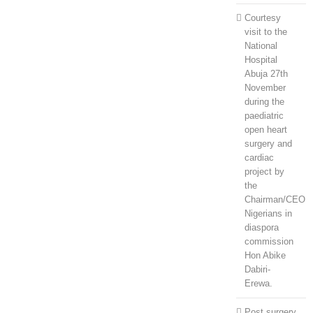
Courtesy
visit to the
National
Hospital
Abuja 27th
November
during the
paediatric
open heart
surgery and
cardiac
project by
the
Chairman/CEO
Nigerians in
diaspora
commission
Hon Abike
Dabiri-
Erewa.
Post surgery