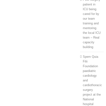
patient in
ICU being
cared for by
our team
training and
mentoring
the local ICU
team – Real
capacity
building
Spem Quia
Filii
Foundation
paediatric
cardiology
and
cardiothoracic
surgery
project at the
National
hospital