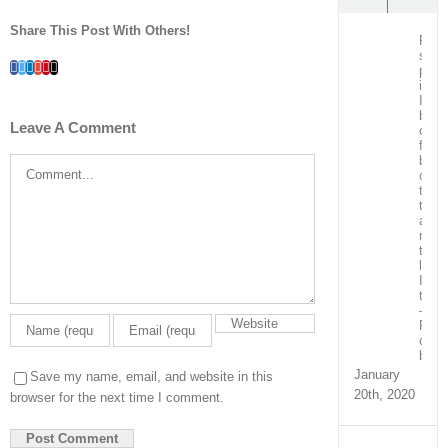
Share This Post With Others!
Post
surg
Facebook
Twitter
LinkedIn
Whatsapp
Google+
Pinterest
Email
patie
in
ICU
bein
Leave A Comment
care
for
by
Comment
our
team
train
and
ment
the
local
ICU
team
–
Real
capa
build
January
Save my name, email, and website in this
20th, 2020
browser for the next time I comment.