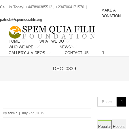
Skip
Call Us Today! +447890385512 , +2347064171570
|
to
MAKE A
content
DONATION
patrick@spemquiafilii.org
HOME
WHAT WE DO
WHO WE ARE
NEWS
GALLERY & VIDEOS
CONTACT US
DSC_0839
Search
for:
By
admin
|
July 2nd, 2019
Popular
Recent