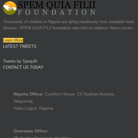
Thousands of children in Nigeria are dying needlessly from treatable heart
disease. SPEM QUIA FILII foundation was born to address these issues.
Learn More
LATEST TWEETS
Tweets by Spequfif
CONTACT US TODAY
Nigeria Office:
Comfort House, 13 Hughes Avenue,
Alagomeji,
Yaba Lagos, Nigeria
Overseas Office: