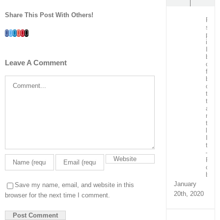
Share This Post With Others!
Post
surg
Facebook
Twitter
LinkedIn
Whatsapp
Google+
Pinterest
Email
patie
in
ICU
bein
Leave A Comment
care
for
by
Comment
our
team
train
and
ment
the
local
ICU
team
–
Real
capa
build
January
Save my name, email, and website in this
20th, 2020
browser for the next time I comment.