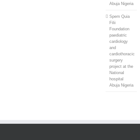
Abuja Nigeria
Spem Quia
Filii
Foundation
paediatric
cardiology
and
cardiothoracic
surgery
project at the
National
hospital
Abuja Nigeria