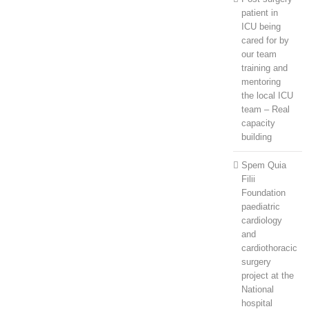
patient in
ICU being
cared for by
our team
training and
mentoring
the local ICU
team – Real
capacity
building
Spem Quia
Filii
Foundation
paediatric
cardiology
and
cardiothoracic
surgery
project at the
National
hospital