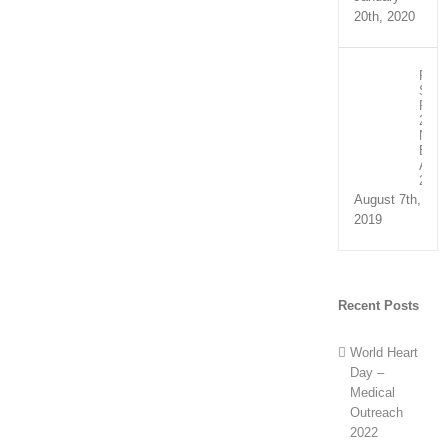
20th, 2020
Recip
Spee
Part
2:
NHS
Exce
Awar
2019
August 7th,
2019
Recent Posts
World Heart
Day –
Medical
Outreach
2022