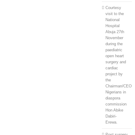
Courtesy
visit to the
National
Hospital
Abuja 27th
November
during the
paediatric
open heart
surgery and
cardiac
project by
the
Chairman/CEO
Nigerians in
diaspora
commission
Hon Abike
Dabiri-
Erewa.
Post surgery