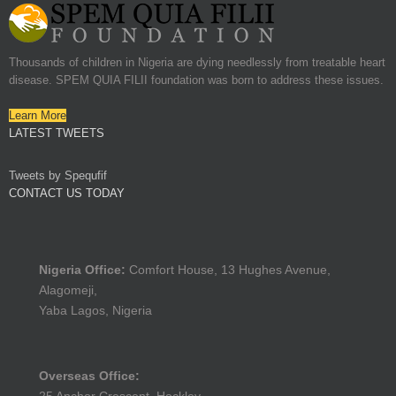
Thousands of children in Nigeria are dying needlessly from treatable heart
disease. SPEM QUIA FILII foundation was born to address these issues.
Learn More
LATEST TWEETS
Tweets by Spequfif
CONTACT US TODAY
Nigeria Office:
Comfort House, 13 Hughes Avenue,
Alagomeji,
Yaba Lagos, Nigeria
Overseas Office: