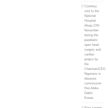
Courtesy
visit to the
National
Hospital
Abuja 27th
November
during the
paediatric
open heart
surgery and
cardiac
project by
the
Chairman/CEO
Nigerians in
diaspora
commission
Hon Abike
Dabiri-
Erewa.
Post surgery