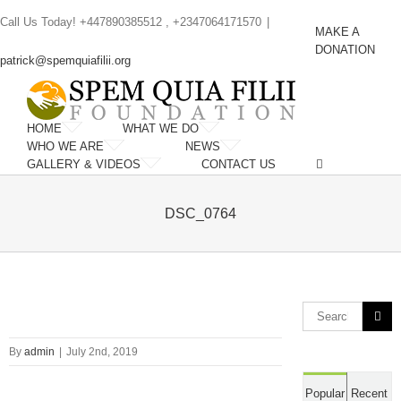
Skip
Call Us Today! +447890385512 , +2347064171570
|
to
MAKE A
content
DONATION
patrick@spemquiafilii.org
HOME
WHAT WE DO
WHO WE ARE
NEWS
GALLERY & VIDEOS
CONTACT US
DSC_0764
Search
for:
By
admin
|
July 2nd, 2019
Popular
Recent