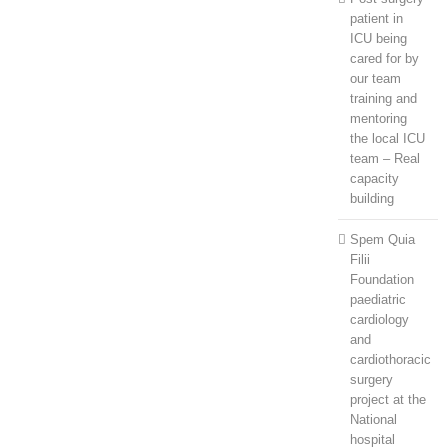
patient in
ICU being
cared for by
our team
training and
mentoring
the local ICU
team – Real
capacity
building
Spem Quia
Filii
Foundation
paediatric
cardiology
and
cardiothoracic
surgery
project at the
National
hospital