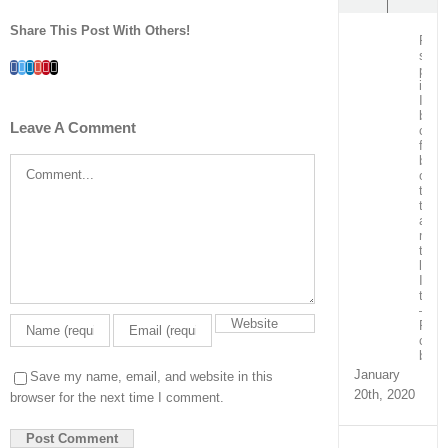
Share This Post With Others!
Post
surg
Facebook
Twitter
LinkedIn
Whatsapp
Google+
Pinterest
Email
patie
in
ICU
bein
Leave A Comment
care
for
by
Comment
our
team
train
and
ment
the
local
ICU
team
–
Real
capa
build
January
Save my name, email, and website in this
20th, 2020
browser for the next time I comment.