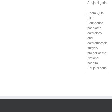
Abuja Nigeria
Spem Quia
Filii
Foundation
paediatric
cardiology
and
cardiothoracic
surgery
project at the
National
hospital
Abuja Nigeria