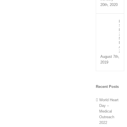
20th, 2020
Recip
Spee
Part
2:
NHS
Exce
Awar
2019
August 7th,
2019
Recent Posts
World Heart
Day –
Medical
Outreach
2022