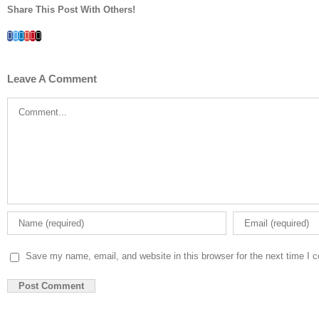
Share This Post With Others!
Facebook
Twitter
LinkedIn
Whatsapp
Google+
Pinterest
Email
Leave A Comment
Comment
Save my name, email, and website in this browser for the next time I