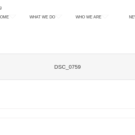
g
HOME
WHAT WE DO
WHO WE ARE
NE
DSC_0759