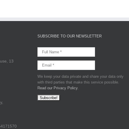
SUBSCRIBE TO OUR NEWSLETTER
use, 13
We keep your data private and share your data only
with third parties that make this service possible.
Read our Privacy Policy.
y,
64171570