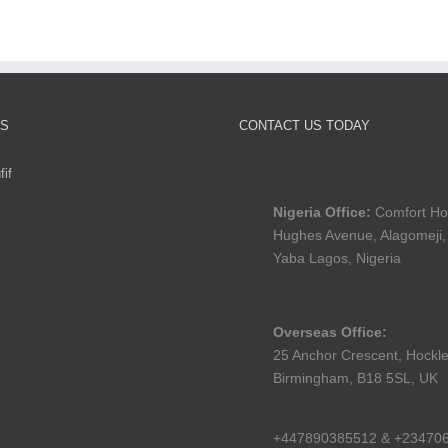
TS
CONTACT US TODAY
if
Nigeria Office:
Comfort Ho
Hughes Avenue, Alagomeji,
Yaba Lagos, Nigeria
Overseas Office:
25 Anchor Crescent, Hockle
Birmingham, B18 5SL, UK
+447890385512 & +23470