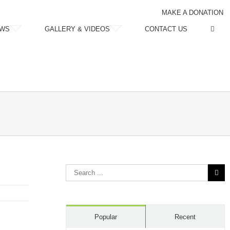
MAKE A DONATION
WS
GALLERY & VIDEOS
CONTACT US
Search
for:
Popular
Recent