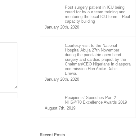
Post surgery patient in ICU being
cared for by our team training and
mentoring the local ICU team – Real
capacity building
January 20th, 2020
Courtesy visit to the National
Hospital Abuja 27th November
during the paediatric open heart
surgery and cardiac project by the
Chairman/CEO Nigerians in diaspora
commission Hon Abike Dabiri-
Erewa.
January 20th, 2020
Recipients’ Speeches Part 2:
NHS@70 Excellence Awards 2019
August 7th, 2019
Recent Posts