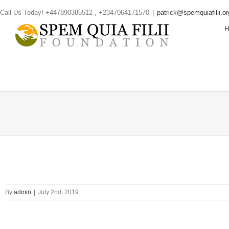
Skip
Call Us Today! +447890385512 , +2347064171570
|
patrick@spemquiafilii.or
to
content
By
admin
|
July 2nd, 2019