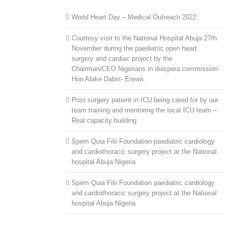
World Heart Day – Medical Outreach 2022
Courtesy visit to the National Hospital Abuja 27th
November during the paediatric open heart
surgery and cardiac project by the
Chairman/CEO Nigerians in diaspora commission
Hon Abike Dabiri- Erewa.
Post surgery patient in ICU being cared for by our
team training and mentoring the local ICU team –
Real capacity building
Spem Quia Filii Foundation paediatric cardiology
and cardiothoracic surgery project at the National
hospital Abuja Nigeria
Spem Quia Filii Foundation paediatric cardiology
and cardiothoracic surgery project at the National
hospital Abuja Nigeria