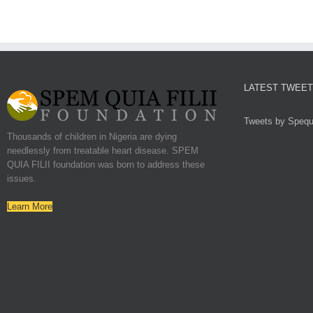
LATEST TWEE
Tweets by Spequf
Thousands of children in Nigeria are dying
needlessly from treatable heart disease. SPEM
QUIA FILII foundation was born to address these
issues.
Learn More