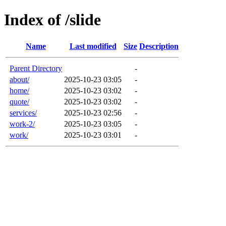
Index of /slide
Name
Last modified
Size
Description
Parent Directory
-
about/
2025-10-23 03:05
-
home/
2025-10-23 03:02
-
quote/
2025-10-23 03:02
-
services/
2025-10-23 02:56
-
work-2/
2025-10-23 03:05
-
work/
2025-10-23 03:01
-