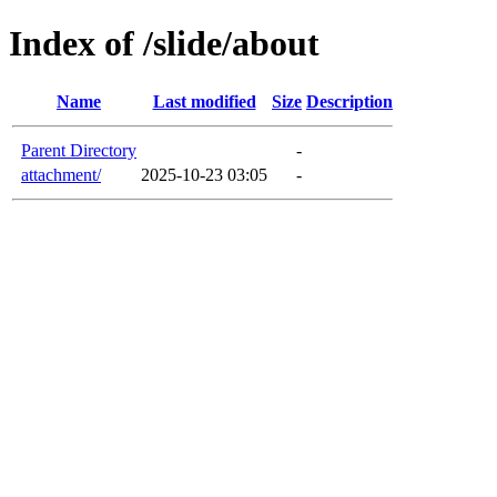
Index of /slide/about
Name
Last modified
Size
Description
Parent Directory
-
attachment/
2025-10-23 03:05
-